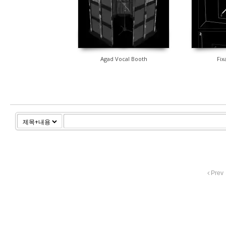
Agad Vocal Booth
Fix
Prev