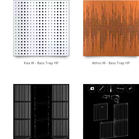
Kea W - Bass Trap HP
Athos W - Bass Trap HP