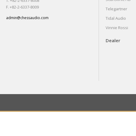
T. +82-2-6337-8008
F. +82-2-6337-8009
Telegartner
admin@chessaudio.com
Tidal Audio
Vinnie Rossi
Dealer