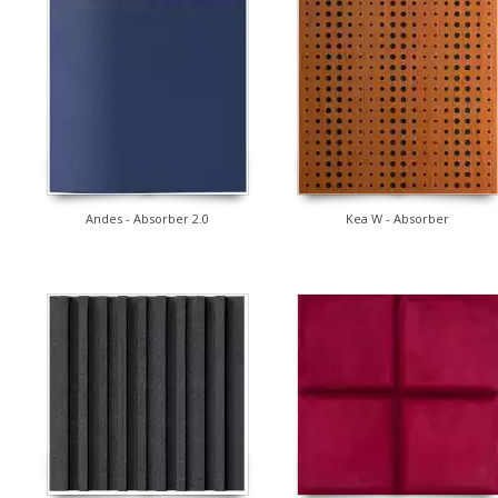
Andes - Absorber 2.0
Kea W - Absorber