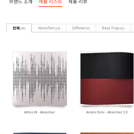
브랜드 소개
제품 리스트
제품 리뷰
전체
Absorber
Diffuser
Bass Trap
(39)
(13)
(2)
(11)
Athos W - Absorber
Andes Dimi - Absorber 2.0