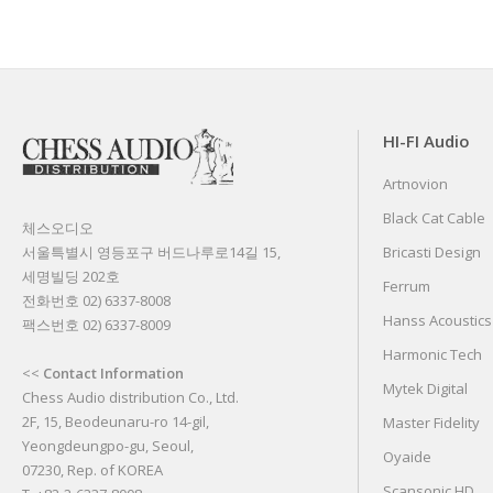
HI-FI Audio
Artnovion
Black Cat Cable
체스오디오
서울특별시 영등포구 버드나루로14길 15,
Bricasti Design
세명빌딩 202호
Ferrum
전화번호 02) 6337-8008
Hanss Acoustics
팩스번호 02) 6337-8009
Harmonic Tech
<<
Contact Information
Mytek Digital
Chess Audio distribution Co., Ltd.
2F, 15, Beodeunaru-ro 14-gil,
Master Fidelity
Yeongdeungpo-gu, Seoul,
Oyaide
07230, Rep. of KOREA
Scansonic HD