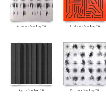
Athos W - Bass Trap 2.0
Azteka W - Bass Trap 2.0
Agad - Bass Trap 2.0
Petra W - Bass Trap 2.0