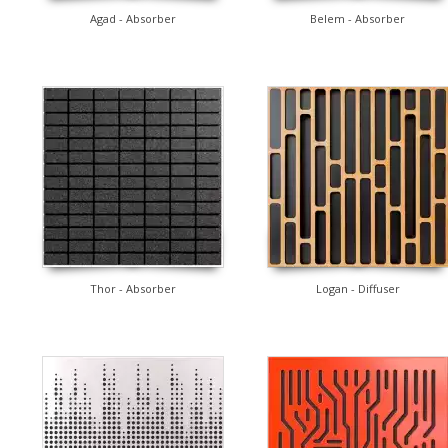
Agad - Absorber
Belem - Absorber
Thor - Absorber
Logan - Diffuser