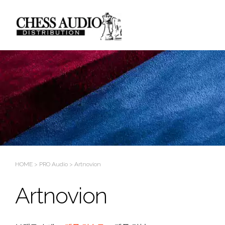
Sketchbook5, 스케치북5
Sketchbook5, 스케치북5
HOME
>
PRO Audio
>
Artnovion
Artnovion