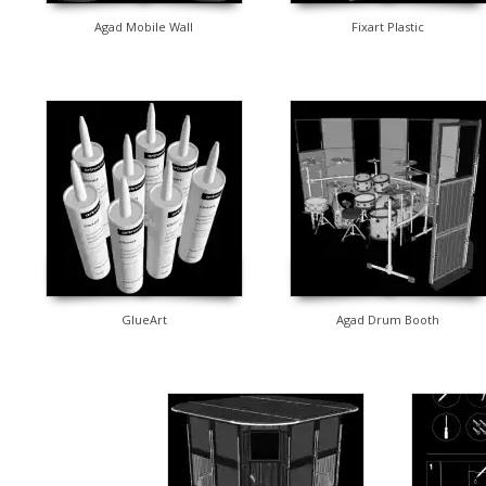
Agad Mobile Wall
Fixart Plastic
GlueArt
Agad Drum Booth