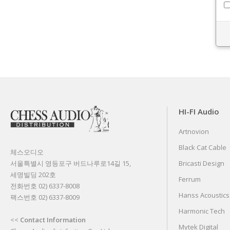
HI-FI Audio
Artnovion
Black Cat Cable
체스오디오
서울특별시 영등포구 버드나루로14길 15,
Bricasti Design
세명빌딩 202호
Ferrum
전화번호 02) 6337-8008
Hanss Acoustics
팩스번호 02) 6337-8009
Harmonic Tech
<<
Contact Information
Mytek Digital