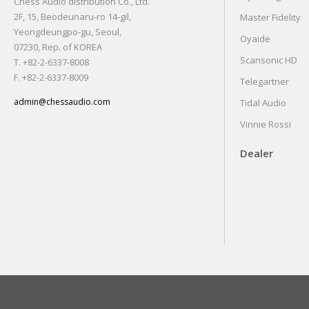
Chess Audio distribution Co., Ltd.
2F, 15, Beodeunaru-ro 14-gil,
Master Fidelity
Yeongdeungpo-gu, Seoul,
Oyaide
07230, Rep. of KOREA
Scansonic HD
T. +82-2-6337-8008
F. +82-2-6337-8009
Telegartner
admin@chessaudio.com
Tidal Audio
Vinnie Rossi
Dealer