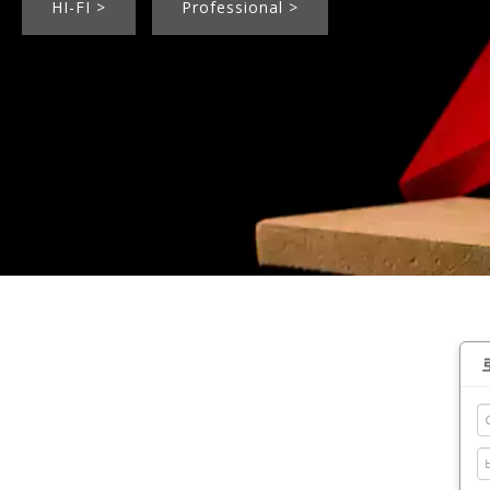
HI-FI >
Professional >