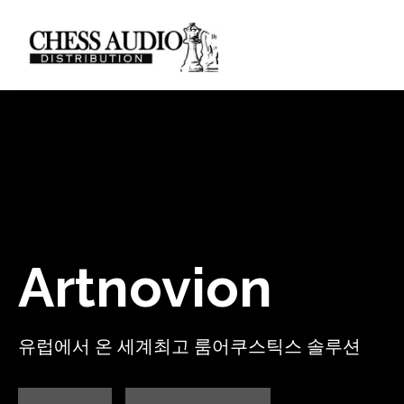
Artnovion
유럽에서 온 세계최고 룸어쿠스틱스 솔루션