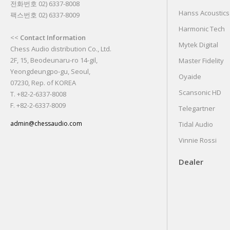
전화번호 02) 6337-8008
Hanss Acoustics
팩스번호 02) 6337-8009
Harmonic Tech
<<
Contact Information
Mytek Digital
Chess Audio distribution Co., Ltd.
2F, 15, Beodeunaru-ro 14-gil,
Master Fidelity
Yeongdeungpo-gu, Seoul,
Oyaide
07230, Rep. of KOREA
Scansonic HD
T. +82-2-6337-8008
F. +82-2-6337-8009
Telegartner
admin@chessaudio.com
Tidal Audio
Vinnie Rossi
Dealer