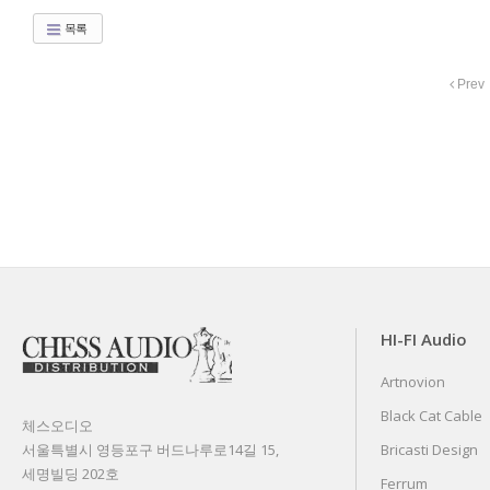
목록
Prev
HI-FI Audio
Artnovion
Black Cat Cable
체스오디오
서울특별시 영등포구 버드나루로14길 15,
Bricasti Design
세명빌딩 202호
Ferrum