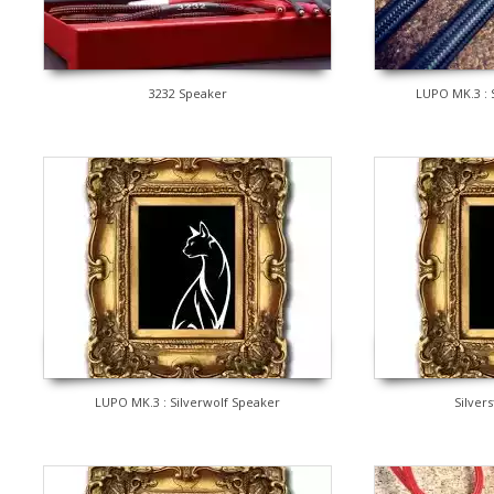
3232 Speaker
LUPO MK.3 : 
LUPO MK.3 : Silverwolf Speaker
Silver