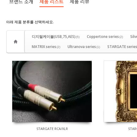
브랜드 소개
제품 리스트
제품 리뷰
아래 제품 분류를 선택하세요.
디지털케이블(USB,75,AES)
Coppertone series
Silv
(5)
(2)
MATRIX series
Ultranova series
STARGATE serie
(2)
(1)
STARGATE RCA/XLR
STAR