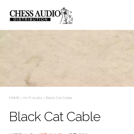
Sketchbook5, 스케치북5
Sketchbook5, 스케치북5
HOME
>
HI-FI Audio
>
Black Cat Cable
Black Cat Cable