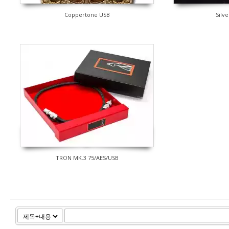
Coppertone USB
Silve
TRON MK.3 75/AES/USB