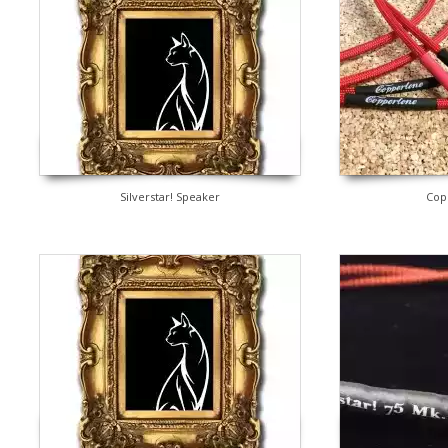
Silverstar! Speaker
Cop