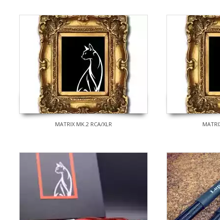
MATRIX MK.2 RCA/XLR
MATRI